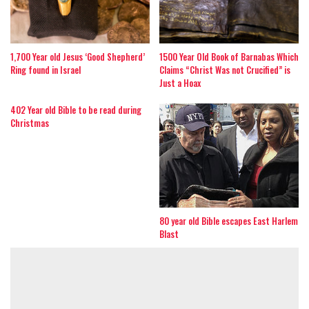
1,700 Year old Jesus ‘Good Shepherd’
1500 Year Old Book of Barnabas Which
Ring found in Israel
Claims “Christ Was not Crucified” is
Just a Hoax
402 Year old Bible to be read during
Christmas
80 year old Bible escapes East Harlem
Blast