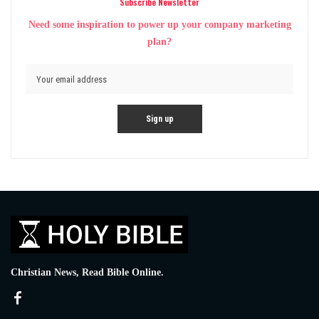
Subscribe Newsletter
Need some inspiration to power up your company marketing
plan?
Christian News, Read Bible Online.