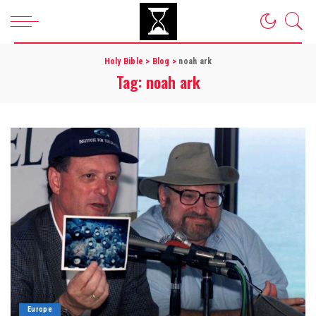
Holy Bible
>
Blog
>
noah ark
Tag:
noah ark
Europe