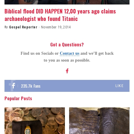
Biblical flood DID HAPPEN 12,00 years ago claims
archaeologist who found Titanic
By
Gospel Reporter
November 19, 2014
Posted
by
Got a Questions?
Find us on Socials or
Contact us
and we’ll get back
to you as soon as possible.
235.7k
Fans
LIKE
Popular Posts