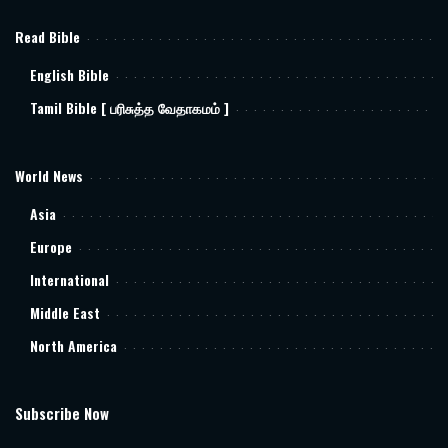
Read Bible
English Bible
Tamil Bible [ பரிசுத்த வேதாகமம் ]
World News
Asia
Europe
International
Middle East
North America
Subscribe Now