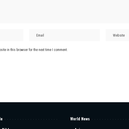
ite in this browser for the next time I comment.
le
World News