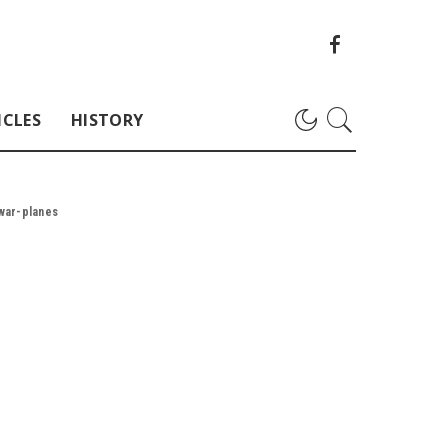
ICLES
HISTORY
-war-planes