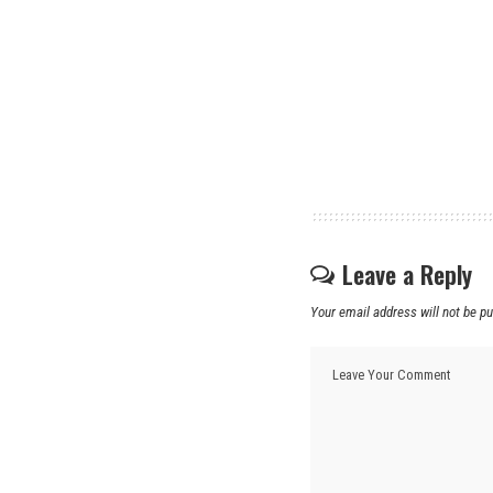
Leave a Reply
Your email address will not be pu