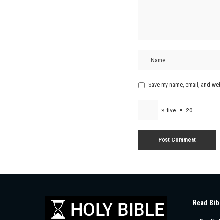
Save my name, email, and webs
×
five
=
20
Read Bib