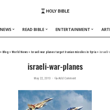
 NEWS
READ BIBLE
ENTERTAINMENT
ART
>
Blog
>
World News
>
Israeli war planes target Iranian missiles in Syria
>
israeli
israeli-war-planes
May 22, 2013
Add Comment