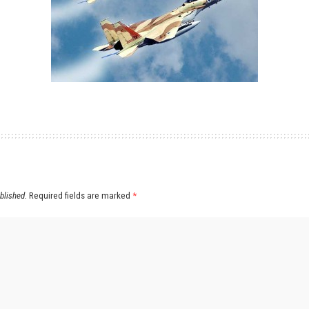
blished.
Required fields are marked
*