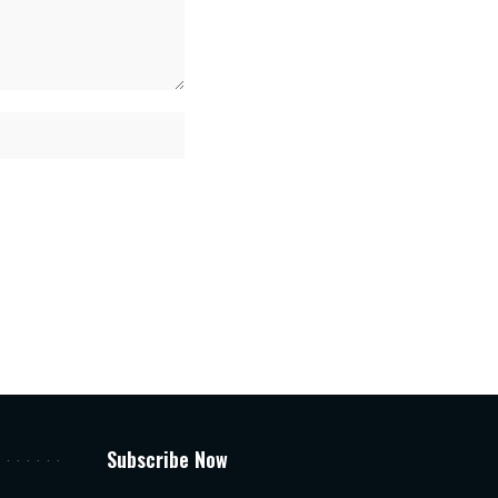
Subscribe Now