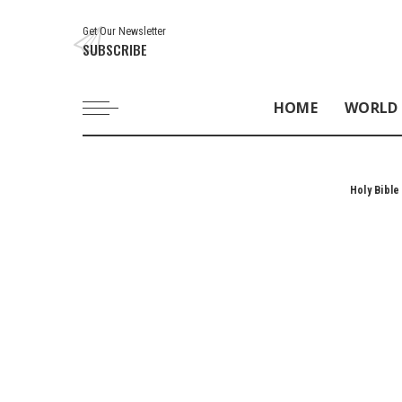
Get Our Newsletter
SUBSCRIBE
HOME
WORLD
Holy Bible