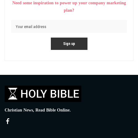
Need some inspiration to power up your company marketing
plan?
Christian News, Read Bible Online.