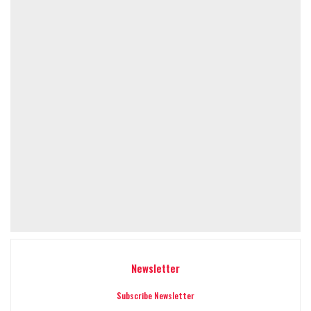
Newsletter
Subscribe Newsletter