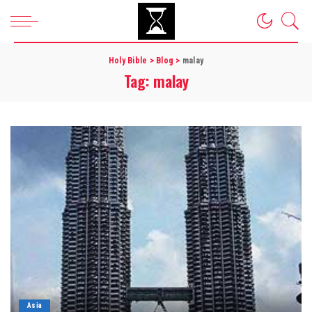
Holy Bible
>
Blog
>
malay
Tag:
malay
Asia