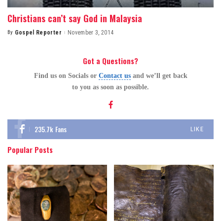
Christians can’t say God in Malaysia
By
Gospel Reporter
November 3, 2014
Posted
by
Got a Questions?
Find us on Socials or
Contact us
and we’ll get back
to you as soon as possible.
235.7k
Fans
LIKE
Popular Posts