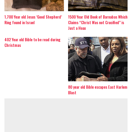
1,700 Year old Jesus ‘Good Shepherd’
1500 Year Old Book of Barnabas Which
Ring found in Israel
Claims “Christ Was not Crucified” is
Just a Hoax
402 Year old Bible to be read during
Christmas
80 year old Bible escapes East Harlem
Blast