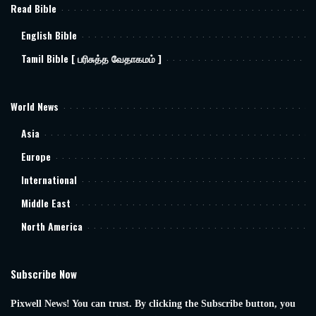
Read Bible
English Bible
Tamil Bible [ பரிசுத்த வேதாகமம் ]
World News
Asia
Europe
International
Middle East
North America
Subscribe Now
Pixwell News! You can trust. By clicking the Subscribe button, you