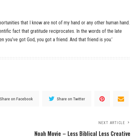
ortunities that I know are not of my hand or any other human hand.
ntific fact that gratitude reciprocates. In the words of the late
n you’ve got God, you got a friend. And that friend is you.’
Share on Facebook
Share on Twitter
NEXT ARTICLE
Noah Movie – Less Biblical Less Creative