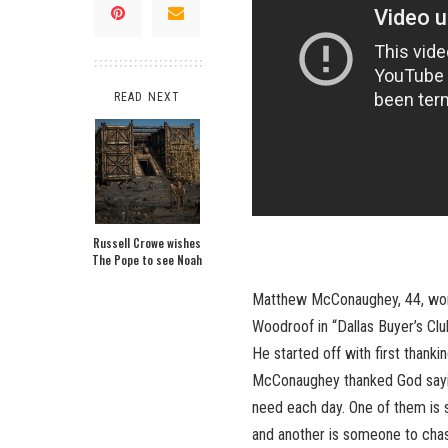
READ NEXT
Russell Crowe wishes
The Pope to see Noah
Matthew McConaughey, 44, won t
Woodroof in “Dallas Buyer’s Clu
He started off with first thanki
McConaughey thanked God saying
need each day. One of them is s
and another is someone to chase