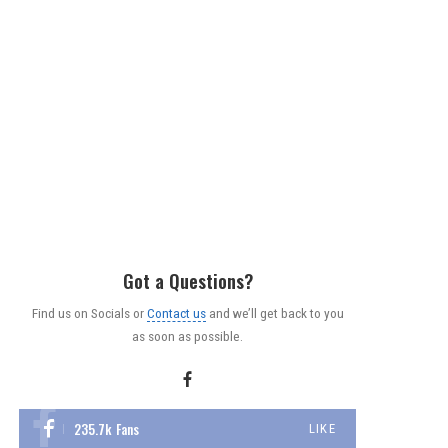
Got a Questions?
Find us on Socials or
Contact us
and we’ll get back to you
as soon as possible.
235.7k
Fans
LIKE