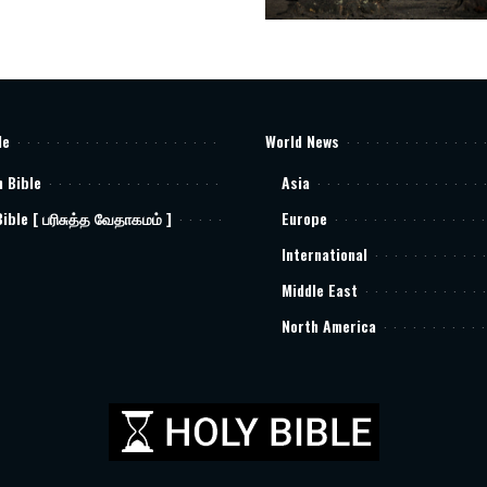
le
World News
h Bible
Asia
Bible [ பரிசுத்த வேதாகமம் ]
Europe
International
Middle East
North America