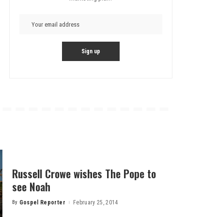
Russell Crowe wishes The Pope to
see Noah
By
Gospel Reporter
February 25, 2014
Posted
by