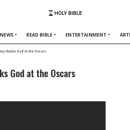
 NEWS
READ BIBLE
ENTERTAINMENT
ART
ey thanks God at the Oscars
s God at the Oscars