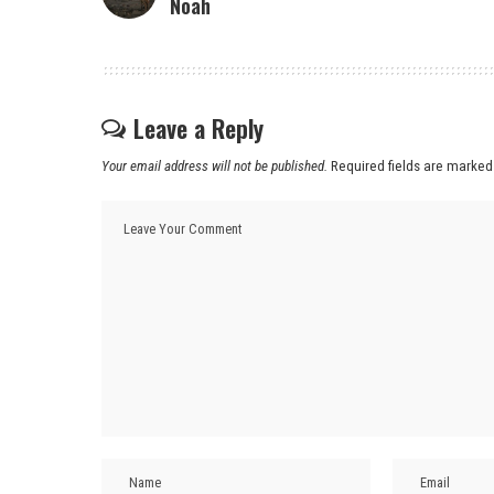
Noah
Leave a Reply
Your email address will not be published.
Required fields are marke