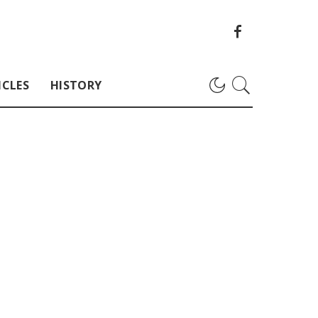
ICLES
HISTORY