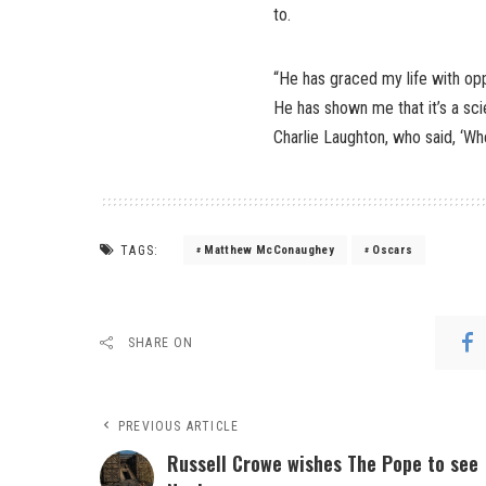
to.
“He has graced my life with opp
He has shown me that it’s a scie
Charlie Laughton, who said, ‘Whe
TAGS:
Matthew McConaughey
Oscars
SHARE ON
PREVIOUS ARTICLE
Russell Crowe wishes The Pope to see