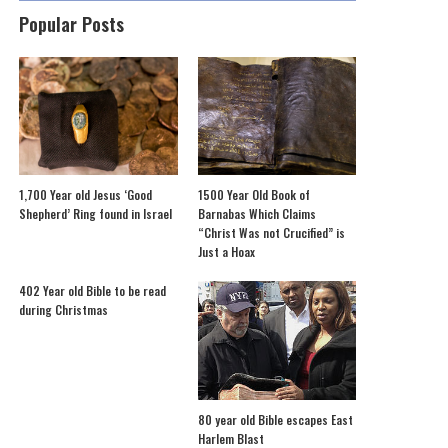
Popular Posts
1,700 Year old Jesus ‘Good
1500 Year Old Book of
Shepherd’ Ring found in Israel
Barnabas Which Claims
“Christ Was not Crucified” is
Just a Hoax
402 Year old Bible to be read
during Christmas
80 year old Bible escapes East
Harlem Blast