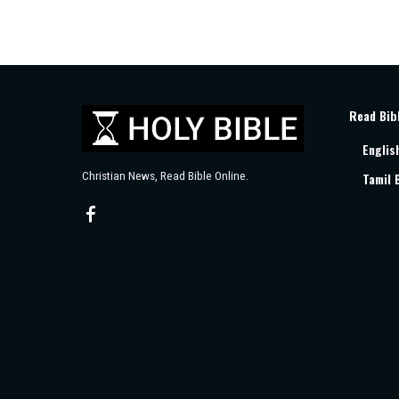
Read Bib
Englis
Christian News, Read Bible Online.
Tamil 