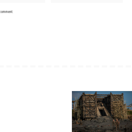
I comment.