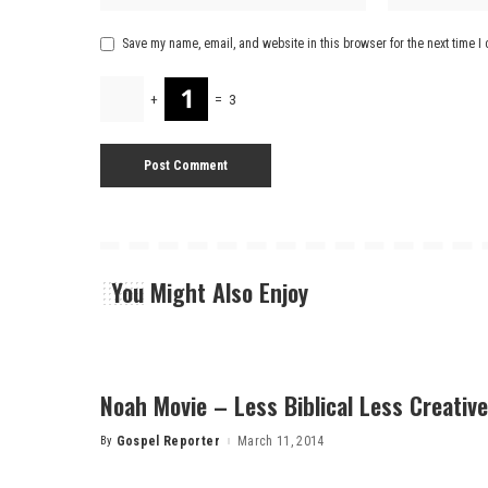
Save my name, email, and website in this browser for the next time 
+
=
3
You Might Also Enjoy
Noah Movie – Less Biblical Less Creative
By
Gospel Reporter
March 11, 2014
Posted
by