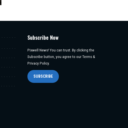
Subscribe Now
Pixwell News! You can trust. By clicking the
Subscribe button, you agree to our Terms &
Privacy Policy.
SUBSCRIBE