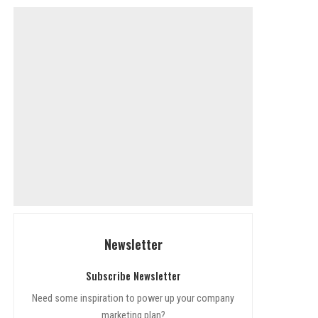
Newsletter
Subscribe Newsletter
Need some inspiration to power up your company
marketing plan?