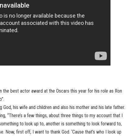
he best actor award at the Oscars this year for his role as Ron
b”.
ng God, his wife and children and also his mother and his late father.
, “There’s a few things, about three things to my account that I
omething to look up to, another is something to look forward to,
. Now, first off, I want to thank God. ‘Cause that’s who I look up