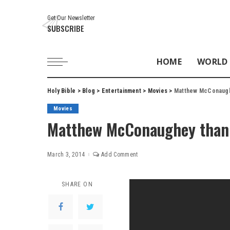
Get Our Newsletter
SUBSCRIBE
HOME
WORLD
Holy Bible
>
Blog
>
Entertainment
>
Movies
>
Matthew McConaugh
Movies
Matthew McConaughey thank
March 3, 2014
Add Comment
SHARE ON