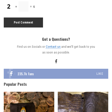
+
=
6
Got a Questions?
Find us on Socials or
Contact us
and we’ll get back to you
as soon as possible.
235.7k
Fans
LIKE
Popular Posts