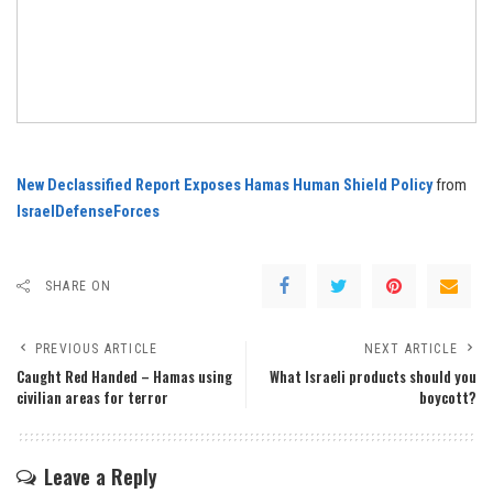
New Declassified Report Exposes Hamas Human Shield Policy
from
IsraelDefenseForces
SHARE ON
PREVIOUS ARTICLE
NEXT ARTICLE
Caught Red Handed – Hamas using
What Israeli products should you
civilian areas for terror
boycott?
Leave a Reply