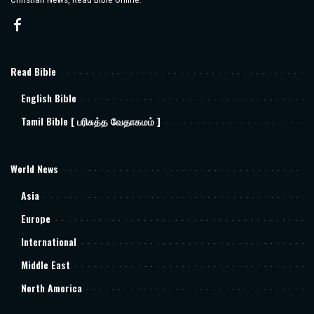
Read Bible
English Bible
Tamil Bible [ பரிசுத்த வேதாகமம் ]
World News
Asia
Europe
International
Middle East
North America