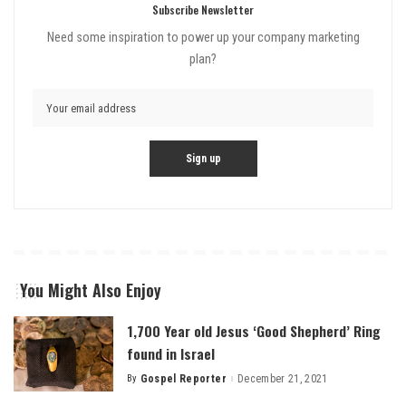
Subscribe Newsletter
Need some inspiration to power up your company marketing
plan?
You Might Also Enjoy
1,700 Year old Jesus ‘Good Shepherd’ Ring
found in Israel
By
Gospel Reporter
December 21, 2021
Posted
by