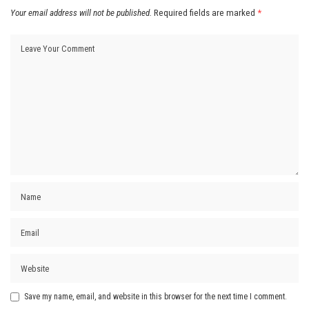
Your email address will not be published.
Required fields are marked
*
Save my name, email, and website in this browser for the next time I comment.