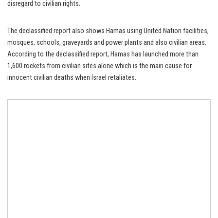
disregard to civilian rights.
The declassified report also shows Hamas using United Nation facilities,
mosques, schools, graveyards and power plants and also civilian areas.
According to the declassified report, Hamas has launched more than
1,600 rockets from civilian sites alone which is the main cause for
innocent civilian deaths when Israel retaliates.