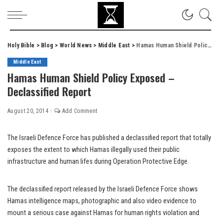
Holy Bible
>
Blog
>
World News
>
Middle East
>
Hamas Human Shield Policy Exposed – Declassified Report
Middle East
Hamas Human Shield Policy Exposed –
Declassified Report
August 20, 2014
Add Comment
The Israeli Defence Force has published a declassified report that totally
exposes the extent to which Hamas illegally used their public
infrastructure and human lifes during Operation Protective Edge.
The declassified report released by the Israeli Defence Force shows
Hamas intelligence maps, photographic and also video evidence to
mount a serious case against Hamas for human rights violation and