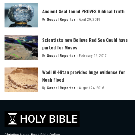
Ancient Seal found PROVES Biblical truth
By
Gospel Reporter
April 29, 2019
Posted
by
Scientists now Believe Red Sea Could have
parted for Moses
By
Gospel Reporter
February 24, 2017
Posted
by
Wadi Al-Hitan provides huge evidence for
Noah Flood
By
Gospel Reporter
August 24, 2016
Posted
by
Christian News, Read Bible Online.