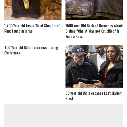
1,700 Year old Jesus ‘Good Shepherd’
1500 Year Old Book of Barnabas Which
Ring found in Israel
Claims “Christ Was not Crucified” is
Just a Hoax
402 Year old Bible to be read during
Christmas
80 year old Bible escapes East Harlem
Blast